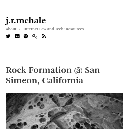
j.r.mchale
About •
Internet Law and Tech: Resources
Rock Formation @ San
Simeon, California