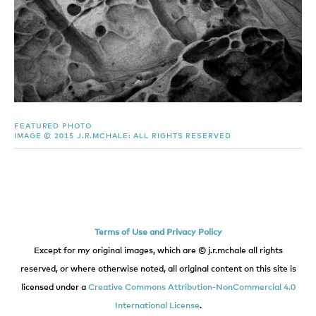
FEATURED PHOTO
IMAGE © 2015 J.R.MCHALE: ALL RIGHTS RESERVED
Terms of Use and Privacy Policy
Except for my original images, which are © j.r.mchale all rights
reserved, or where otherwise noted, all original content on this site is
licensed under a
Creative Commons Attribution-NonCommercial 4.0
International License
.