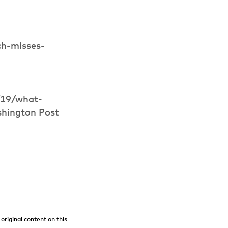
ch-misses-
/19/what-
shington Post
original content on this