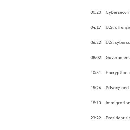
00:20 Cybersecuri
04:17 U.S. offensiv
06:22 U.S. cyber
08:02 Government r
10:51 Encryption 
15:24 Privacy and
18:13 Immigration, 
23:22 President’s p