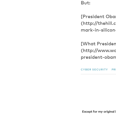
But:
[President Obam
(http://thehil
mark-in-silicon-
[What Presiden
(http://www.w
president-obam
CYBER SECURITY
PR
Except for my original 