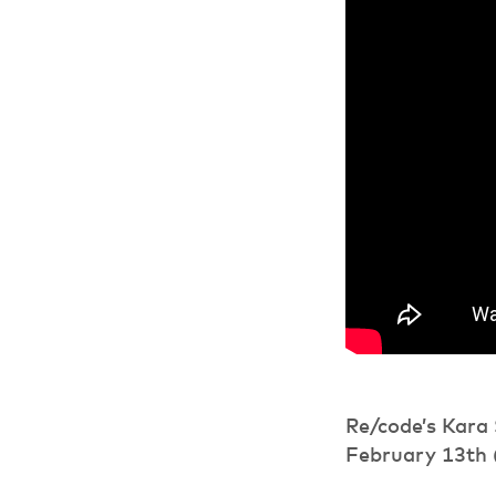
Re/code’s Kara 
February 13th 