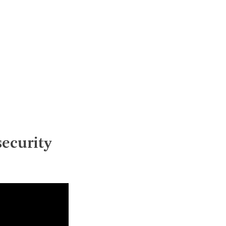
ecurity