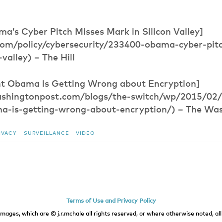
a’s Cyber Pitch Misses Mark in Silicon Valley]
l.com/policy/cybersecurity/233400-obama-cyber-pit
valley) – The Hill
t Obama is Getting Wrong about Encryption]
ashingtonpost.com/blogs/the-switch/wp/2015/02
a-is-getting-wrong-about-encryption/) – The Wa
IVACY
SURVEILLANCE
VIDEO
Terms of Use and Privacy Policy
images, which are © j.r.mchale all rights reserved, or where otherwise noted, all 