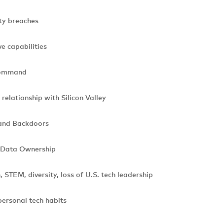
ty breaches
e capabilities
command
elationship with Silicon Valley
and Backdoors
 Data Ownership
STEM, diversity, loss of U.S. tech leadership
ersonal tech habits