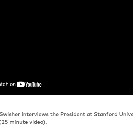
Swisher interviews the President at Stanford Unive
(25 minute video).