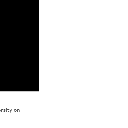
rsity on