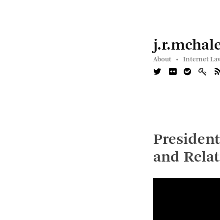
j.r.mchal
About •
Internet La
President
and Relat