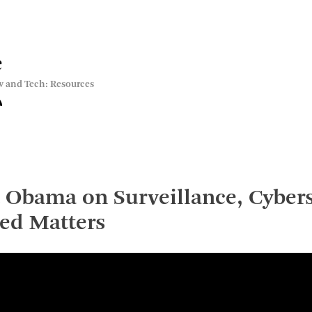
e
w and Tech: Resources
 Obama on Surveillance, Cybers
ed Matters