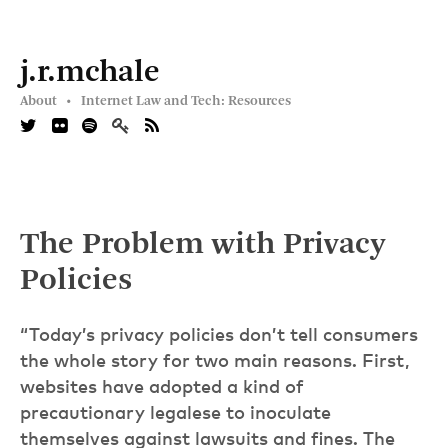
j.r.mchale
About •
Internet Law and Tech: Resources
The Problem with Privacy
Policies
“Today’s privacy policies don’t tell consumers
the whole story for two main reasons. First,
websites have adopted a kind of
precautionary legalese to inoculate
themselves against lawsuits and fines. The