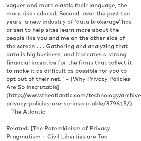
vaguer and more elastic their language, the
more risk reduced. Second, over the past ten
years, a new industry of ‘data brokerage’ has
arisen to help sites learn more about the
people like you and me on the other side of
the screen . . . Gathering and analyzing that
data is big business, and it creates a strong
financial incentive for the firms that collect it
to make it as difficult as possible for you to
opt out of their net.” – [Why Privacy Policies
Are So Inscrutable]
(http://www.theatlantic.com/technology/archi
privacy-policies-are-so-inscrutable/379615/)
– The Atlantic
Related: [The Potemkinism of Privacy
Pragmatism – Civil Liberties are Too