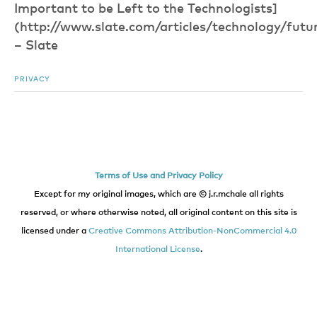
Important to be Left to the Technologists]
(http://www.slate.com/articles/technology/futu
– Slate
PRIVACY
Terms of Use and Privacy Policy
Except for my original images, which are © j.r.mchale all rights
reserved, or where otherwise noted, all original content on this site is
licensed under a
Creative Commons Attribution-NonCommercial 4.0
International License
.