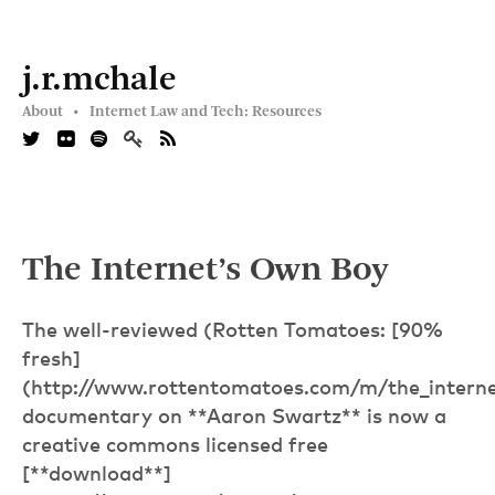
j.r.mchale
About •
Internet Law and Tech: Resources
The Internet’s Own Boy
The well-reviewed (Rotten Tomatoes: [90%
fresh]
(http://www.rottentomatoes.com/m/the_interne
documentary on **Aaron Swartz** is now a
creative commons licensed free
[**download**]