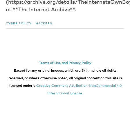
(https://archive.org/details/TheInternetsOwn
at **The Internet Archive**.
CYBER POLICY
HACKERS
Terms of Use and Privacy Policy
Except for my original images, which are © j.r.mchale all rights
reserved, or where otherwise noted, all original content on this site is
licensed under a
Creative Commons Attribution-NonCommercial 4.0
International License
.