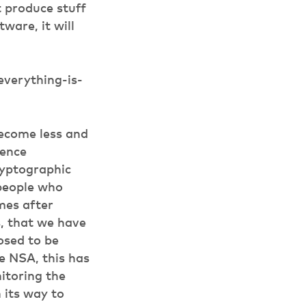
t produce stuff
tware, it will
verything-is-
become less and
gence
ryptographic
 people who
mes after
s, that we have
osed to be
he NSA, this has
nitoring the
n its way to