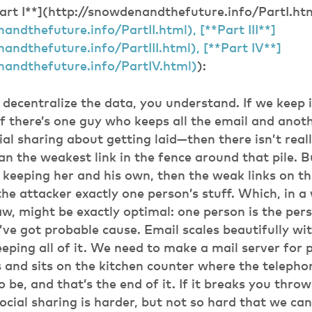
Part I**](http://snowdenandthefuture.info/PartI.ht
andthefuture.info/PartII.html), [**Part III**]
andthefuture.info/PartIII.html), [**Part IV**]
nandthefuture.info/PartIV.html)
):
decentralize the data, you understand. If we keep it
if there’s one guy who keeps all the email and ano
cial sharing about getting laid—then there isn’t rea
an the weakest link in the fence around that pile. B
s keeping her and his own, then the weak links on th
the attacker exactly one person’s stuff. Which, in 
law, might be exactly optimal: one person is the per
ve got probable cause. Email scales beautifully w
eeping all of it. We need to make a mail server for 
s and sits on the kitchen counter where the teleph
 be, and that’s the end of it. If it breaks you throw
ocial sharing is harder, but not so hard that we can’