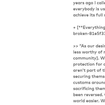
years ago I cal
everybody is usin
achieve its full
+ [**Everythin
broken-81e5f3
>> “As our desi
less worthy of 
community]. Wh
protection for 
aren’t part of 
securing themse
customs around
sacrificing the
been reversed. 
world easier. Wh