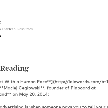
e
w and Tech: Resources
 Reading
net With a Human Face**](http://idlewords.com/b
 **Maciej Cegłowski**, founder of Pinboard at
and** on May 20, 2014:
 advertising is when someone pays you to tell your u