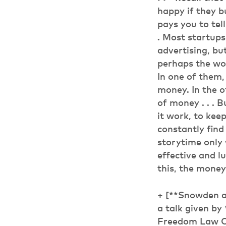
happy if they b
pays you to tell
. Most startups
advertising, but
perhaps the wor
In one of them, 
money. In the o
of money . . . 
it work, to kee
constantly find
storytime only 
effective and lu
this, the money
+ [**Snowden a
a talk given b
Freedom Law Ce