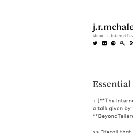
j.r.mchal
About •
Internet La
Essential
+ [**The Inter
a talk given by
**BeyondTeller
>> “Recall that