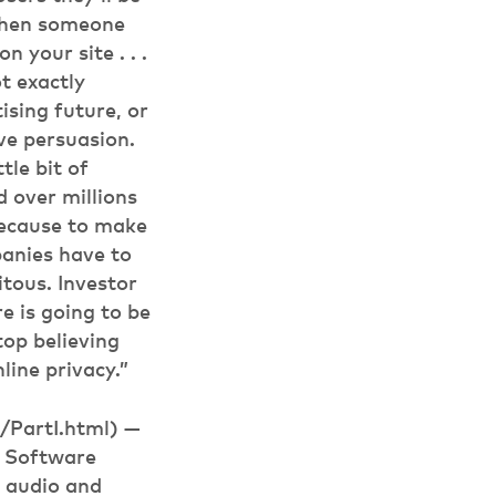
s when someone
 your site . . .
t exactly
tising future, or
ve persuasion.
tle bit of
d over millions
 Because to make
panies have to
tous. Investor
e is going to be
stop believing
line privacy.”
/PartI.html) —
e Software
 audio and