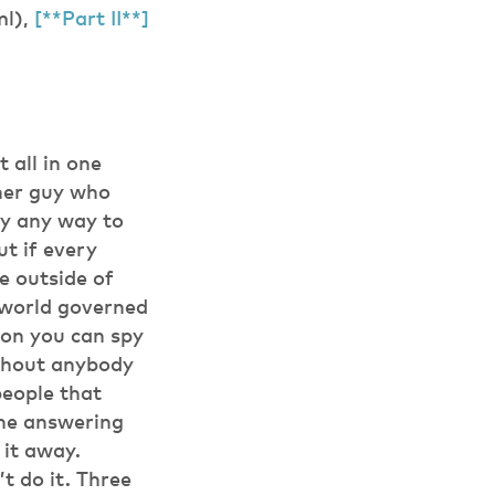
ml),
[**Part II**]
 all in one
ther guy who
lly any way to
ut if every
e outside of
a world governed
son you can spy
ithout anybody
people that
one answering
 it away.
t do it. Three