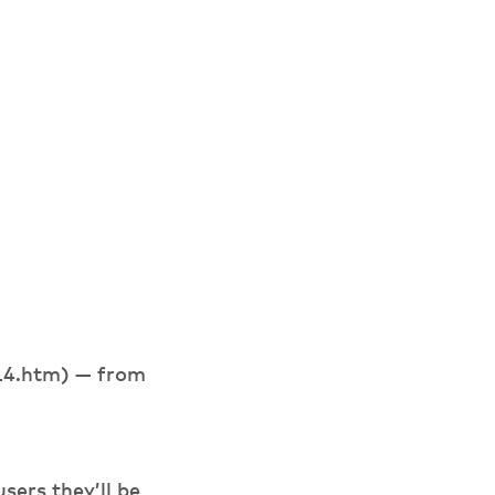
t14.htm) — from
sers they’ll be