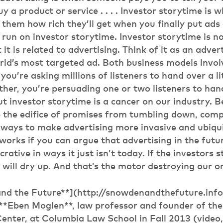
uy a product or service . . . . Investor storytime i
 them how rich they’ll get when you finally put ads on
 run on investor storytime. Investor storytime is no
 it is related to advertising. Think of it as an adver
ld’s most targeted ad. Both business models invol
you’re asking millions of listeners to hand over a lit
ther, you’re persuading one or two listeners to han
But investor storytime is a cancer on our industry.
p the edifice of promises from tumbling down, com
 ways to make advertising more invasive and ubiqui
works if you can argue that advertising in the futur
crative in ways it just isn’t today. If the investors 
 will dry up. And that’s the motor destroying our on
nd the Future**](http://snowdenandthefuture.info
y **Eben Moglen**, law professor and founder of th
nter, at Columbia Law School in Fall 2013 (video,