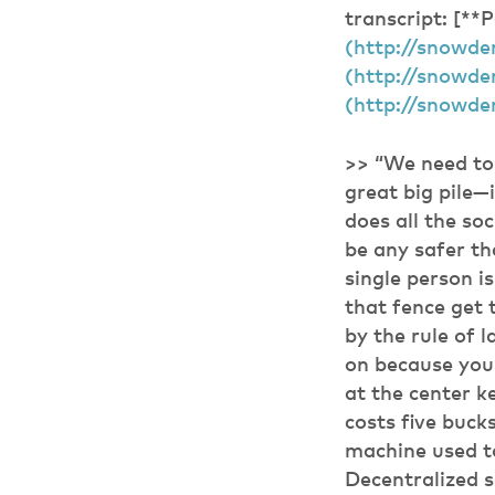
transcript: [**
(http://snowden
(http://snowden
(http://snowde
>> “We need to 
great big pile—
does all the so
be any safer th
single person i
that fence get 
by the rule of 
on because you’
at the center k
costs five buck
machine used to
Decentralized s