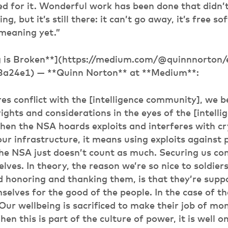
led for it. Wonderful work has been done that didn’
g, but it’s still there: it can’t go away, it’s free sof
 meaning yet.”
g is Broken**](https://medium.com/@quinnnorton/e
3a24e1) — **Quinn Norton** at **Medium**:
res conflict with the [intelligence community], we 
rights and considerations in the eyes of the [intelli
en the NSA hoards exploits and interferes with c
our infrastructure, it means using exploits against
the NSA just doesn’t count as much. Securing us co
lves. In theory, the reason we’re so nice to soldier
 honoring and thanking them, is that they’re supp
mselves for the good of the people. In the case of t
Our wellbeing is sacrificed to make their job of mo
en this is part of the culture of power, it is well o