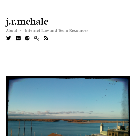
j.r.mchale
About •
Internet Law and Tech: Resources