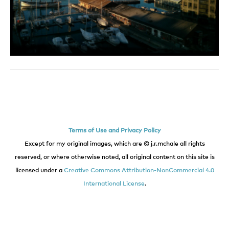
Terms of Use and Privacy Policy
Except for my original images, which are © j.r.mchale all rights
reserved, or where otherwise noted, all original content on this site is
licensed under a
Creative Commons Attribution-NonCommercial 4.0
International License
.