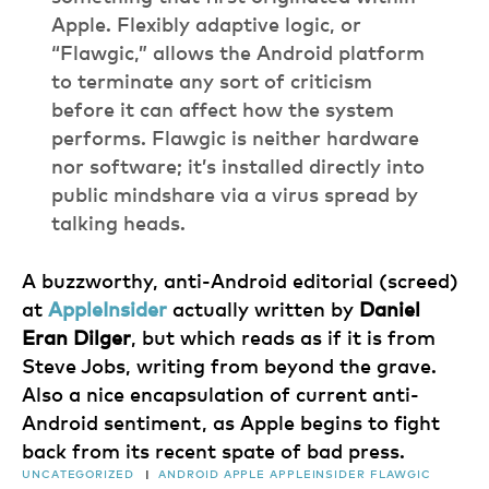
Apple. Flexibly adaptive logic, or
“Flawgic,” allows the Android platform
to terminate any sort of criticism
before it can affect how the system
performs. Flawgic is neither hardware
nor software; it’s installed directly into
public mindshare via a virus spread by
talking heads.
A buzzworthy, anti-Android editorial (screed)
at
AppleInsider
actually written by
Daniel
Eran Dilger
, but which reads as if it is from
Steve Jobs, writing from beyond the grave.
Also a nice encapsulation of current anti-
Android sentiment, as Apple begins to fight
back from its recent spate of bad press.
UNCATEGORIZED
|
ANDROID
APPLE
APPLEINSIDER
FLAWGIC