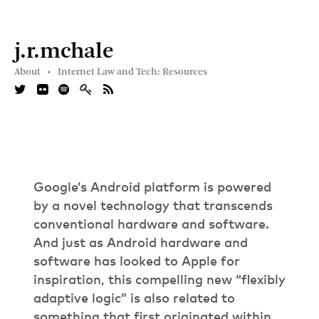
j.r.mchale
About •
Internet Law and Tech: Resources
Google’s Android platform is powered
by a novel technology that transcends
conventional hardware and software.
And just as Android hardware and
software has looked to Apple for
inspiration, this compelling new “flexibly
adaptive logic” is also related to
something that first originated within