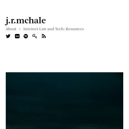
j.r.mchale
About •
Internet Law and Tech: Resources