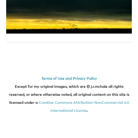
Terms of Use and Privacy Policy
Except for my original images, which are © j.r.mchale all rights
reserved, or where otherwise noted, all original content on this site is
licensed under a
Creative Commons Attribution-NonCommercial 4.0
International License
.