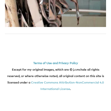
Terms of Use and Privacy Policy
Except for my original images, which are © j.r.mchale all rights
reserved, or where otherwise noted, all original content on this site is
licensed under a
Creative Commons Attribution-NonCommercial 4.0
International License
.