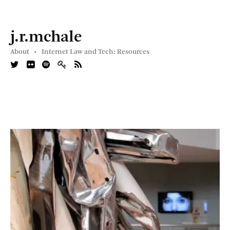
j.r.mchale
About •
Internet Law and Tech: Resources