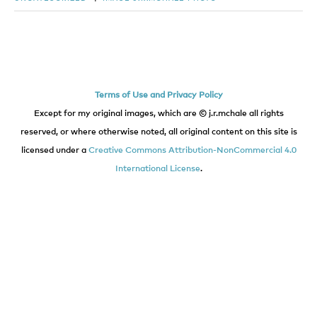
Terms of Use and Privacy Policy
Except for my original images, which are © j.r.mchale all rights
reserved, or where otherwise noted, all original content on this site is
licensed under a
Creative Commons Attribution-NonCommercial 4.0
International License
.