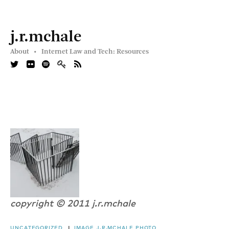
j.r.mchale
About •
Internet Law and Tech: Resources
copyright © 2011 j.r.mchale
UNCATEGORIZED
|
IMAGE
J.R.MCHALE
PHOTO