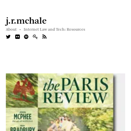
j.r.mchale
About •
Internet Law and Tech: Resources