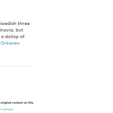
 Swedish three
inavia, but
 a dollop of
:
Orkanen
original content on this
 License
.