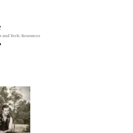
e
w and Tech: Resources