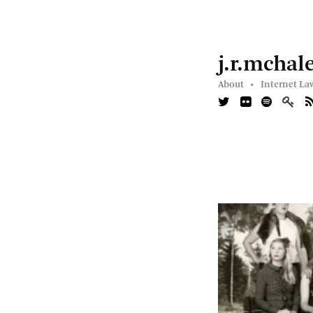
j.r.mchal
About •
Internet La