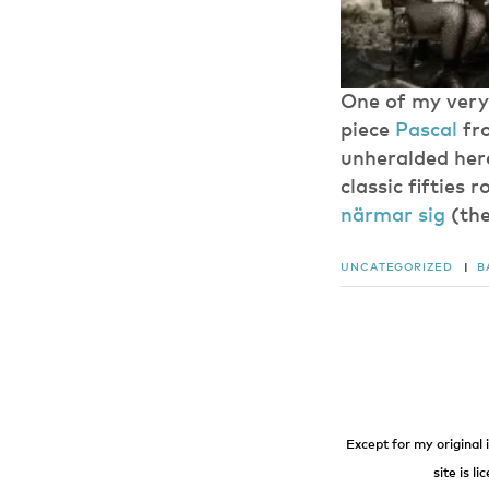
One of my very 
piece
Pascal
fro
unheralded here
classic fifties 
närmar sig
(the
UNCATEGORIZED
|
B
Except for my original 
site is l