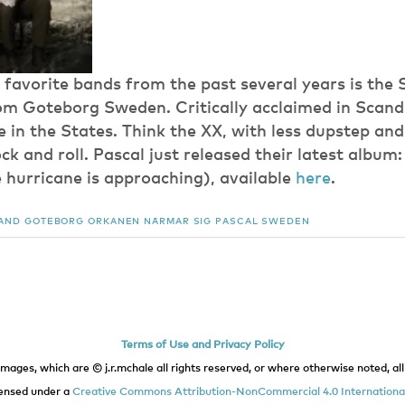
favorite bands from the past several years is the
m Goteborg Sweden. Critically acclaimed in Scand
 in the States. Think the XX, with less dupstep and
rock and roll. Pascal just released their latest album
 hurricane is approaching), available
here
.
AND
GOTEBORG
ORKANEN NÄRMAR SIG
PASCAL
SWEDEN
Terms of Use and Privacy Policy
images, which are © j.r.mchale all rights reserved, or where otherwise noted, all 
icensed under a
Creative Commons Attribution-NonCommercial 4.0 International