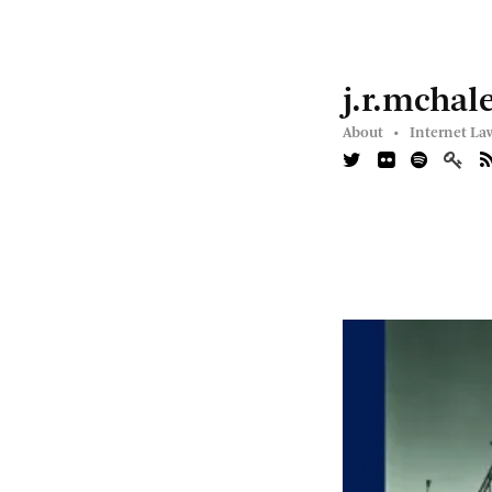
j.r.mchal
About •
Internet La