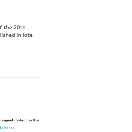
of the 20th
ished in late
original content on this
 License
.