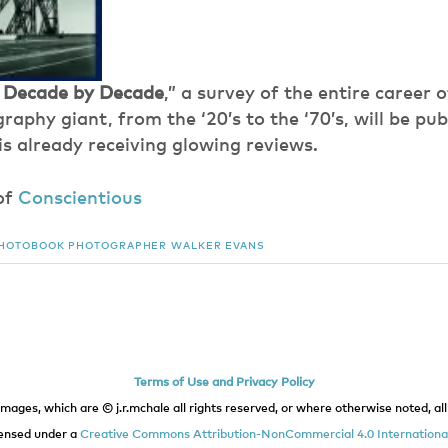
 Decade by Decade
,” a survey of the entire career 
aphy giant, from the ‘20’s to the ‘70’s, will be publ
is already receiving glowing reviews.
of
Conscientious
HOTOBOOK
PHOTOGRAPHER
WALKER EVANS
Terms of Use and Privacy Policy
images, which are © j.r.mchale all rights reserved, or where otherwise noted, all 
icensed under a
Creative Commons Attribution-NonCommercial 4.0 International