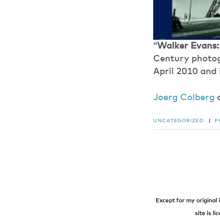
“
Walker Evans:
Century photogr
April 2010 and 
Joerg Colberg
UNCATEGORIZED
|
P
Except for my original 
site is l