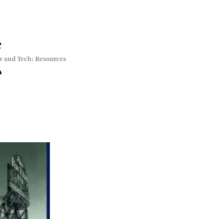
e
w and Tech: Resources