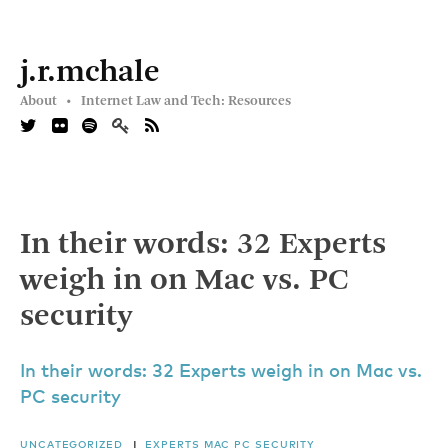
j.r.mchale
About •
Internet Law and Tech: Resources
In their words: 32 Experts
weigh in on Mac vs. PC
security
In their words: 32 Experts weigh in on Mac vs.
PC security
UNCATEGORIZED
|
EXPERTS
MAC
PC
SECURITY