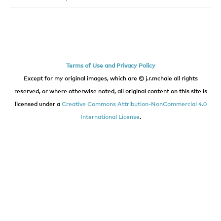
Terms of Use and Privacy Policy
Except for my original images, which are © j.r.mchale all rights
reserved, or where otherwise noted, all original content on this site is
licensed under a
Creative Commons Attribution-NonCommercial 4.0
International License
.