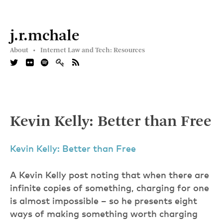
j.r.mchale
About •
Internet Law and Tech: Resources
Kevin Kelly: Better than Free
Kevin Kelly: Better than Free
A Kevin Kelly post noting that when there are
infinite copies of something, charging for one
is almost impossible – so he presents eight
ways of making something worth charging