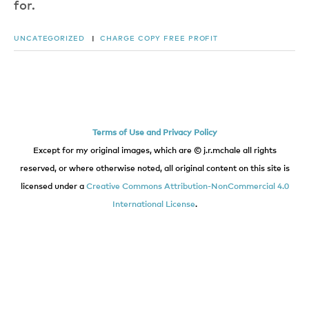
for.
UNCATEGORIZED
|
CHARGE
COPY
FREE
PROFIT
Terms of Use and Privacy Policy
Except for my original images, which are © j.r.mchale all rights
reserved, or where otherwise noted, all original content on this site is
licensed under a
Creative Commons Attribution-NonCommercial 4.0
International License
.